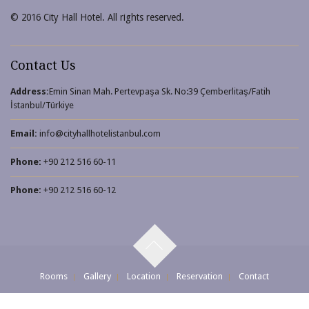
© 2016 City Hall Hotel. All rights reserved.
elevator shoes
Contact Us
Address:
Emin Sinan Mah. Pertevpaşa Sk. No:39 Çemberlitaş/Fatih
İstanbul/Türkiye
Email:
info@cityhallhotelistanbul.com
Phone:
+90 212 516 60-11
Phone:
+90 212 516 60-12
Rooms
Gallery
Location
Reservation
Contact
© 2016 All Rights Reserved.