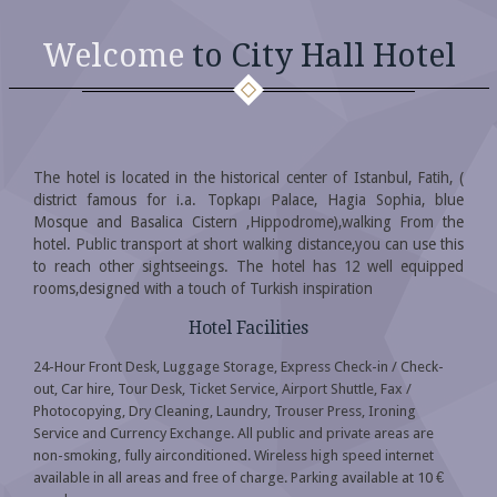
Welcome
to City Hall Hotel
The hotel is located in the historical center of Istanbul, Fatih, (
district famous for i.a. Topkapı Palace, Hagia Sophia, blue
Mosque and Basalica Cistern ,Hippodrome),walking From the
hotel. Public transport at short walking distance,you can use this
to reach other sightseeings. The hotel has 12 well equipped
rooms,designed with a touch of Turkish inspiration
Hotel Facilities
24-Hour Front Desk, Luggage Storage, Express Check-in / Check-
out, Car hire, Tour Desk, Ticket Service, Airport Shuttle, Fax /
Photocopying, Dry Cleaning, Laundry, Trouser Press, Ironing
Service and Currency Exchange. All public and private areas are
non-smoking, fully airconditioned. Wireless high speed internet
available in all areas and free of charge. Parking available at 10 €