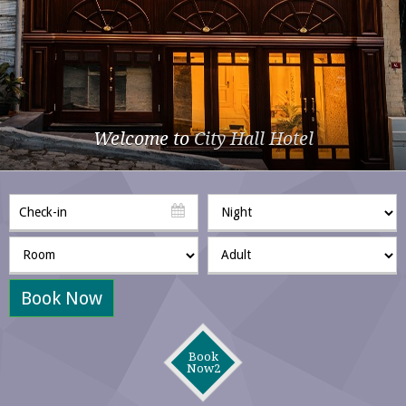
Welcome to
City Hall Hotel
Book Now