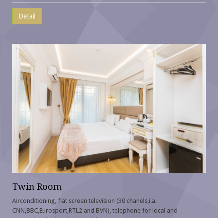
Detail
Twin Room
Airconditioning, flat screen television (30 chanels,i.a.
CNN,BBC,Eurosport,RTL2 and BVN), telephone for local and