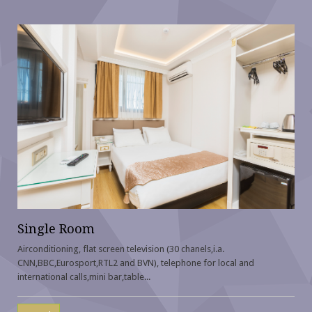
Single Room
Airconditioning, flat screen television (30 chanels,i.a.
CNN,BBC,Eurosport,RTL2 and BVN), telephone for local and
international calls,mini bar,table...