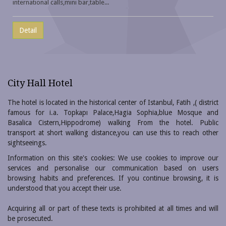
international calls,mini bar,table...
Detail
City Hall Hotel
The hotel is located in the historical center of Istanbul, Fatih ,( district
famous for i.a. Topkapı Palace,Hagia Sophia,blue Mosque and
Basalica Cistern,Hippodrome) walking From the hotel. Public
transport at short walking distance,you can use this to reach other
sightseeings.
Information on this site's cookies: We use cookies to improve our
services and personalise our communication based on users
browsing habits and preferences. If you continue browsing, it is
understood that you accept their use.
Acquiring all or part of these texts is prohibited at all times and will
be prosecuted.