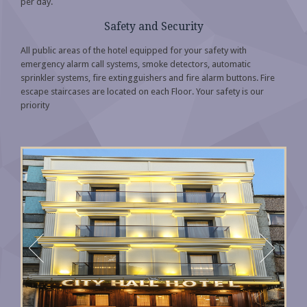
per day.
Safety and Security
All public areas of the hotel equipped for your safety with
emergency alarm call systems, smoke detectors, automatic
sprinkler systems, fire extingguishers and fire alarm buttons. Fire
escape staircases are located on each Floor. Your safety is our
priority