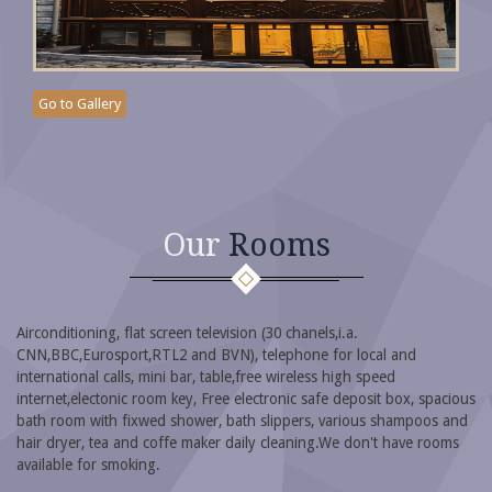
Go to Gallery
Our
Rooms
Airconditioning, flat screen television (30 chanels,i.a.
CNN,BBC,Eurosport,RTL2 and BVN), telephone for local and
international calls, mini bar, table,free wireless high speed
internet,electonic room key, Free electronic safe deposit box, spacious
bath room with fixwed shower, bath slippers, various shampoos and
hair dryer, tea and coffe maker daily cleaning.We don't have rooms
available for smoking.