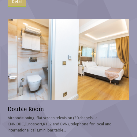
Detail
Double Room
Airconditioning, flat screen television (30 chanels,i.a.
CNN,BBC,Eurosport,RTL2 and BVN), telephone for local and
international calls,mini bar,table...